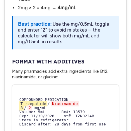
2mg × 2 = 4mg →
4mg/mL
Best practice:
Use the mg/0.5mL toggle
and enter "2" to avoid mistakes — the
calculator will show both mg/mL and
mg/0.5mL in results.
FORMAT WITH ADDITIVES
Many pharmacies add extra ingredients like B12,
niacinamide, or glycine:
Tirzepatide
/
Niacinamide
8
/
2
 mg/mL

Volume: 5mL       Rx#: 13579

Exp: 11/30/2026   Lot#: TZN0224B

Store in refrigerator
