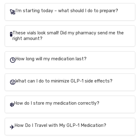
I'm starting today – what should I do to prepare?
🚀
These vials look small! Did my pharmacy send me the
🧪
right amount?
How long will my medication last?
🕒
What can I do to minimize GLP-1 side effects?
🤢
How do I store my medication correctly?
❄️
How Do I Travel with My GLP-1 Medication?
✈️