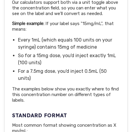
Our calculators support both via a unit toggle above
the concentration field, so you can enter what you
see on the label and we'll convert as needed.
Simple example:
If your label says "15mg/mL", that
means:
Every 1mL (which equals 100 units on your
syringe) contains 15mg of medicine
So for a 15mg dose, you'd inject exactly 1mL
(100 units)
For a 7.5mg dose, you'd inject 0.5mL (50
units)
The examples below show you exactly where to find
this concentration number on different types of
labels.
STANDARD FORMAT
Most common format showing concentration as X
mg/mL: