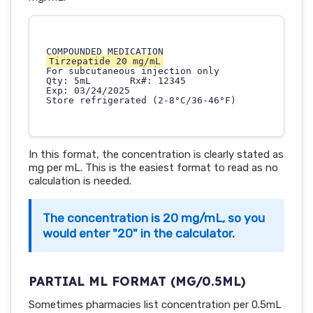
Tirzepatide 20 mg/mL
For subcutaneous injection only

Qty: 5mL       Rx#: 12345

Exp: 03/24/2025

In this format, the concentration is clearly stated as
mg per mL. This is the easiest format to read as no
calculation is needed.
The concentration is 20 mg/mL, so you
would enter "20" in the calculator.
PARTIAL ML FORMAT (MG/0.5ML)
Sometimes pharmacies list concentration per 0.5mL