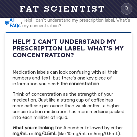
FAT SCIENTIST
All
Help! I can't understand my prescription label. What's
💬
›
FAQs
my concentration?
HELP! I CAN'T UNDERSTAND MY
PRESCRIPTION LABEL. WHAT'S MY
CONCENTRATION?
Medication labels can look confusing with all their
numbers and text, but there's one key piece of
information you need:
the concentration
.
Think of concentration as the strength of your
medication. Just like a strong cup of coffee has
more caffeine per ounce than weak coffee, a higher
concentration medication has more medicine packed
into each milliliter of liquid.
What you're looking for:
A number followed by either
mg/mL
or
mg/0.5mL
(like 10mg/mL or 5mg/0.5mL).