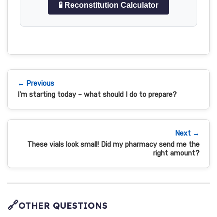
🧪 Reconstitution Calculator
← Previous
I'm starting today – what should I do to prepare?
Next →
These vials look small! Did my pharmacy send me the
right amount?
🔗
OTHER QUESTIONS