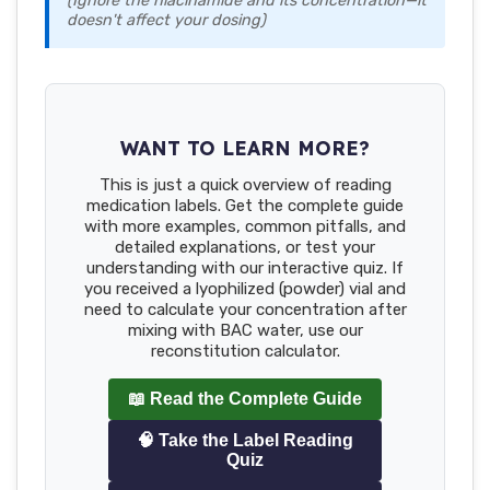
(Ignore the niacinamide and its concentration—it
doesn't affect your dosing)
WANT TO LEARN MORE?
This is just a quick overview of reading
medication labels. Get the complete guide
with more examples, common pitfalls, and
detailed explanations, or test your
understanding with our interactive quiz. If
you received a lyophilized (powder) vial and
need to calculate your concentration after
mixing with BAC water, use our
reconstitution calculator.
📖 Read the Complete Guide
🧠 Take the Label Reading
Quiz