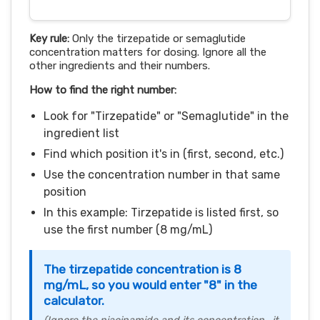
Key rule:
Only the tirzepatide or semaglutide
concentration matters for dosing. Ignore all the
other ingredients and their numbers.
How to find the right number:
Look for "Tirzepatide" or "Semaglutide" in the
ingredient list
Find which position it's in (first, second, etc.)
Use the concentration number in that same
position
In this example: Tirzepatide is listed first, so
use the first number (8 mg/mL)
The tirzepatide concentration is 8
mg/mL, so you would enter "8" in the
calculator.