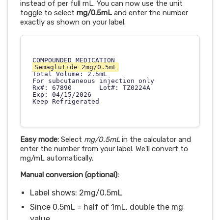
instead of per full mL. You can now use the unit
toggle to select
mg/0.5mL
and enter the number
exactly as shown on your label.
Semaglutide 2mg/0.5mL
Total Volume: 2.5mL

For subcutaneous injection only

Rx#: 67890       Lot#: TZ0224A

Exp: 04/15/2026

Easy mode:
Select
mg/0.5mL
in the calculator and
enter the number from your label. We'll convert to
mg/mL automatically.
Manual conversion (optional):
Label shows: 2mg/0.5mL
Since 0.5mL = half of 1mL, double the mg
value