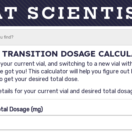
AT SCIENTI
 TRANSITION DOSAGE CALCU
our current vial, and switching to a new vial with
 got you! This calculator will help you figure ou
 get your desired total dose.
etails for your current vial and desired total dosa
otal Dosage (mg)