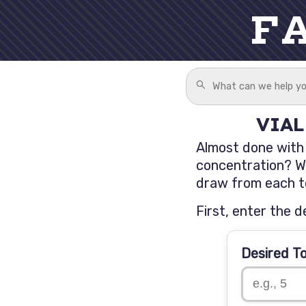
F
VIAL
Almost done with y
concentration? We
draw from each to
First, enter the d
Desired T