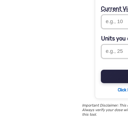
Current Vi
Units you 
Click
Important Disclaimer: This 
Always verify your dose wit
this tool.