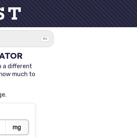
ST
⌘K
LATOR
 a different
t how much to
ge.
mg