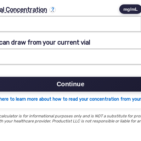
al Concentration
mg/mL
can draw from your current vial
Continue
 here to learn more about how to read your concentration from your 
calculator is for informational purposes only and is NOT a substitute for pro
h your healthcare provider. Productist LLC is not responsible or liable for