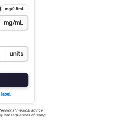
mg/0.5mL
mg/mL
units
label.
fessional medical advice.
 any consequences of using