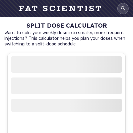
FAT SCIENTIST
SPLIT DOSE CALCULATOR
Want to split your weekly dose into smaller, more frequent
injections? This calculator helps you plan your doses when
switching to a split-dose schedule.