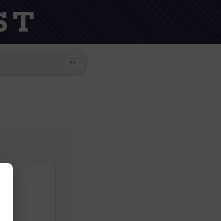
ST
⌘K