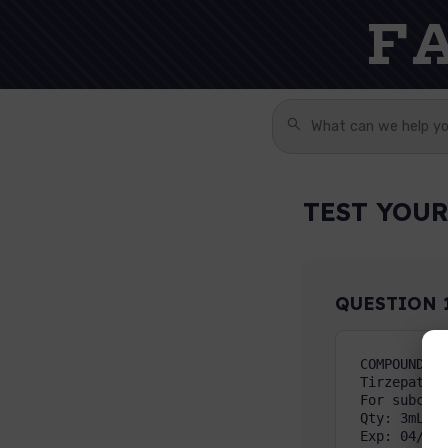
F
TEST YOUR
QUESTION
COMPOUNDED 
Tirzepatide
For subcuta
Qty: 3mL   
Exp: 04/15/