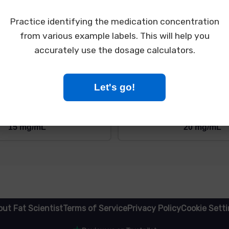
gerated (2-8°C/36-46°F)

harmacy, LLC

Practice identifying the medication concentration
 City, ST 12345

234
from various example labels. This will help you
accurately use the dosage calculators.
What is the concentration of tirzepatide in this vial?
Let's go!
5 mg/mL
10 mg/mL
15 mg/mL
20 mg/mL
ut Fat Scientist
Terms of Service
Privacy Policy
Cookie Sett