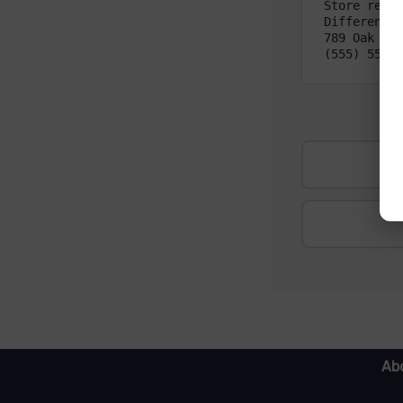
Store refri
Different P
789 Oak St,
(555) 555-1
Abo