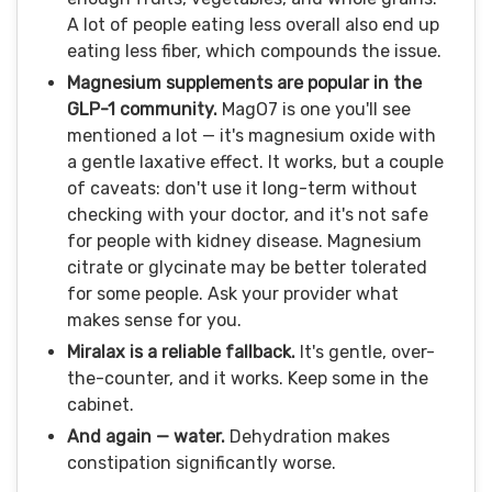
A lot of people eating less overall also end up
eating less fiber, which compounds the issue.
Magnesium supplements are popular in the
GLP-1 community.
MagO7 is one you'll see
mentioned a lot — it's magnesium oxide with
a gentle laxative effect. It works, but a couple
of caveats: don't use it long-term without
checking with your doctor, and it's not safe
for people with kidney disease. Magnesium
citrate or glycinate may be better tolerated
for some people. Ask your provider what
makes sense for you.
Miralax is a reliable fallback.
It's gentle, over-
the-counter, and it works. Keep some in the
cabinet.
And again — water.
Dehydration makes
constipation significantly worse.