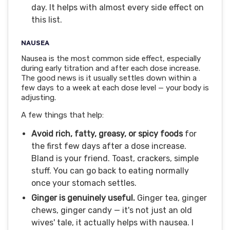
day. It helps with almost every side effect on
this list.
NAUSEA
Nausea is the most common side effect, especially
during early titration and after each dose increase.
The good news is it usually settles down within a
few days to a week at each dose level — your body is
adjusting.
A few things that help:
Avoid rich, fatty, greasy, or spicy foods
for
the first few days after a dose increase.
Bland is your friend. Toast, crackers, simple
stuff. You can go back to eating normally
once your stomach settles.
Ginger is genuinely useful.
Ginger tea, ginger
chews, ginger candy — it's not just an old
wives' tale, it actually helps with nausea. I