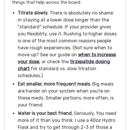
things that help across the board:
Titrate slowly.
There is absolutely no shame
in staying at a lower dose longer than the
"standard" schedule. If your provider gives
you flexibility, use it. Rushing to higher doses
is one of the most common reasons people
have rough experiences. (Not sure when to
move up? See our guide on
when to increase
your dose
, or check the
tirzepatide dosing
chart
for standard vs. slow titration
schedules.)
Eat smaller, more frequent meals.
Big meals
are harder on your system when you're on
these meds. Smaller portions, more often, is
your friend.
Water is your best friend.
Seriously. You need
more of it than you think. I use a 40oz Hydro
Flask and try to get through 2-3 of those a