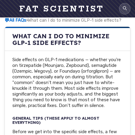
FAT SCIENTIST
💬
All FAQs
›
What can I do to minimize GLP-1 side effects?
WHAT CAN I DO TO MINIMIZE
GLP-1 SIDE EFFECTS?
Side effects on GLP-1 medications — whether you're
on tirzepatide (Mounjaro, Zepbound), semaglutide
(Ozempic, Wegovy), or Foundayo (orforglipron) — are
common, especially early on during titration. But
"common" doesn't mean you just have to white-
knuckle it through them. Most side effects improve
significantly as your body adjusts, and the biggest
thing you need to know is that most of these have
simple, practical fixes. Don't suffer in silence.
GENERAL TIPS (THESE APPLY TO ALMOST
EVERYTHING)
Before we get into the specific side effects, a few