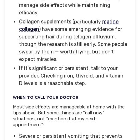
manage side effects while maintaining
efficacy.
Collagen supplements
(particularly
marine
collagen
) have some emerging evidence for
supporting hair during telogen effluvium,
though the research is still early. Some people
swear by them — worth trying, but don't
expect miracles.
If it's significant or persistent, talk to your
provider. Checking iron, thyroid, and vitamin
D levels is a reasonable step.
WHEN TO CALL YOUR DOCTOR
Most side effects are manageable at home with the
tips above. But some things are "call now"
situations, not "mention it at my next
appointment":
Severe or persistent vomiting that prevents