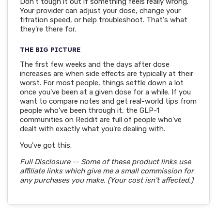
Don't tough it out if something feels really wrong.
Your provider can adjust your dose, change your
titration speed, or help troubleshoot. That's what
they're there for.
THE BIG PICTURE
The first few weeks and the days after dose
increases are when side effects are typically at their
worst. For most people, things settle down a lot
once you've been at a given dose for a while. If you
want to compare notes and get real-world tips from
people who've been through it, the GLP-1
communities on Reddit are full of people who've
dealt with exactly what you're dealing with.
You've got this.
Full Disclosure -- Some of these product links use
affiliate links which give me a small commission for
any purchases you make. (Your cost isn't affected.)