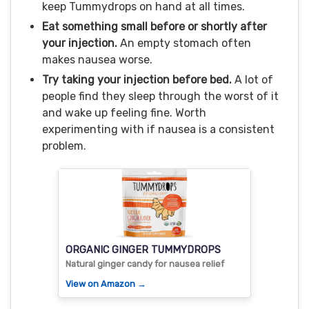
keep Tummydrops on hand at all times.
Eat something small before or shortly after
your injection.
An empty stomach often
makes nausea worse.
Try taking your injection before bed.
A lot of
people find they sleep through the worst of it
and wake up feeling fine. Worth
experimenting with if nausea is a consistent
problem.
ORGANIC GINGER TUMMYDROPS
Natural ginger candy for nausea relief
View on Amazon →