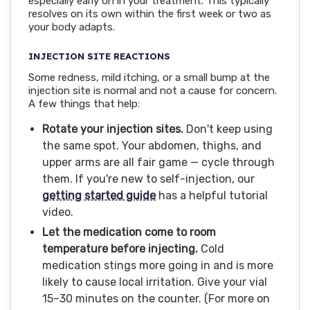
especially early on in your treatment. This typically
resolves on its own within the first week or two as
your body adapts.
INJECTION SITE REACTIONS
Some redness, mild itching, or a small bump at the
injection site is normal and not a cause for concern.
A few things that help:
Rotate your injection sites.
Don't keep using
the same spot. Your abdomen, thighs, and
upper arms are all fair game — cycle through
them. If you're new to self-injection, our
getting started guide
has a helpful tutorial
video.
Let the medication come to room
temperature before injecting.
Cold
medication stings more going in and is more
likely to cause local irritation. Give your vial
15–30 minutes on the counter. (For more on