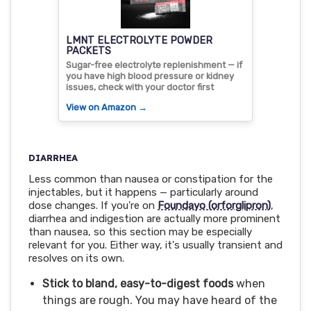
LMNT ELECTROLYTE POWDER
PACKETS
Sugar-free electrolyte replenishment — if
you have high blood pressure or kidney
issues, check with your doctor first
View on Amazon →
DIARRHEA
Less common than nausea or constipation for the
injectables, but it happens — particularly around
dose changes. If you're on
Foundayo (orforglipron)
,
diarrhea and indigestion are actually more prominent
than nausea, so this section may be especially
relevant for you. Either way, it's usually transient and
resolves on its own.
Stick to bland, easy-to-digest foods
when
things are rough. You may have heard of the