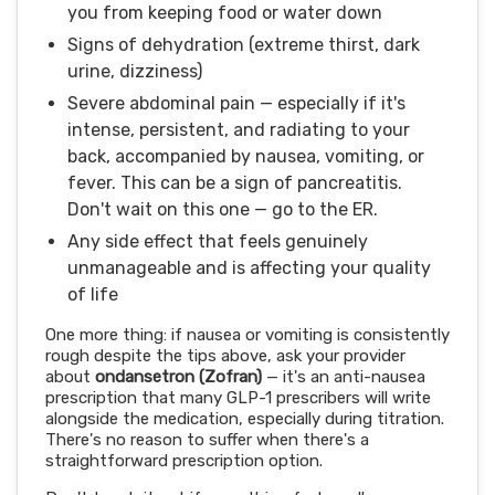
you from keeping food or water down
Signs of dehydration (extreme thirst, dark
urine, dizziness)
Severe abdominal pain — especially if it's
intense, persistent, and radiating to your
back, accompanied by nausea, vomiting, or
fever. This can be a sign of pancreatitis.
Don't wait on this one — go to the ER.
Any side effect that feels genuinely
unmanageable and is affecting your quality
of life
One more thing: if nausea or vomiting is consistently
rough despite the tips above, ask your provider
about
ondansetron (Zofran)
— it's an anti-nausea
prescription that many GLP-1 prescribers will write
alongside the medication, especially during titration.
There's no reason to suffer when there's a
straightforward prescription option.