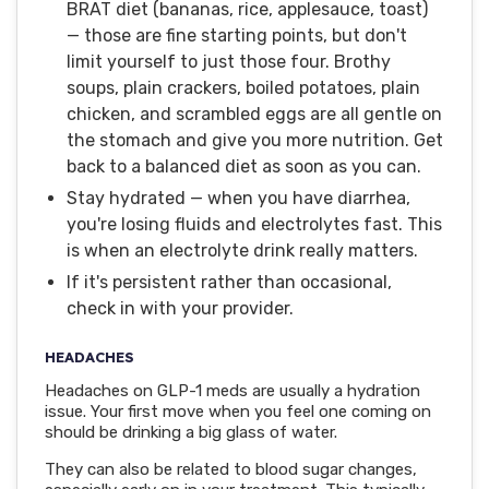
BRAT diet (bananas, rice, applesauce, toast)
— those are fine starting points, but don't
limit yourself to just those four. Brothy
soups, plain crackers, boiled potatoes, plain
chicken, and scrambled eggs are all gentle on
the stomach and give you more nutrition. Get
back to a balanced diet as soon as you can.
Stay hydrated — when you have diarrhea,
you're losing fluids and electrolytes fast. This
is when an electrolyte drink really matters.
If it's persistent rather than occasional,
check in with your provider.
HEADACHES
Headaches on GLP-1 meds are usually a hydration
issue. Your first move when you feel one coming on
should be drinking a big glass of water.
They can also be related to blood sugar changes,