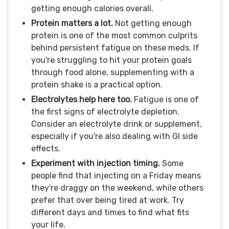
getting enough calories overall.
Protein matters a lot.
Not getting enough
protein is one of the most common culprits
behind persistent fatigue on these meds. If
you're struggling to hit your protein goals
through food alone, supplementing with a
protein shake is a practical option.
Electrolytes help here too.
Fatigue is one of
the first signs of electrolyte depletion.
Consider an electrolyte drink or supplement,
especially if you're also dealing with GI side
effects.
Experiment with injection timing.
Some
people find that injecting on a Friday means
they're draggy on the weekend, while others
prefer that over being tired at work. Try
different days and times to find what fits
your life.