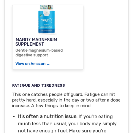
MAGO7 MAGNESIUM
SUPPLEMENT
Gentle magnesium-based
digestive support
View on Amazon →
FATIGUE AND TIREDNESS
This one catches people off guard. Fatigue can hit
pretty hard, especially in the day or two after a dose
increase. A few things to keep in mind:
It's often a nutrition issue.
If you're eating
much less than usual, your body may simply
not have enough fuel. Make sure you're