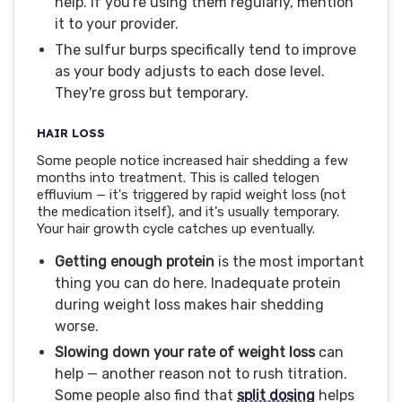
help. If you're using them regularly, mention
it to your provider.
The sulfur burps specifically tend to improve
as your body adjusts to each dose level.
They're gross but temporary.
HAIR LOSS
Some people notice increased hair shedding a few
months into treatment. This is called telogen
effluvium — it's triggered by rapid weight loss (not
the medication itself), and it's usually temporary.
Your hair growth cycle catches up eventually.
Getting enough protein
is the most important
thing you can do here. Inadequate protein
during weight loss makes hair shedding
worse.
Slowing down your rate of weight loss
can
help — another reason not to rush titration.
Some people also find that
split dosing
helps