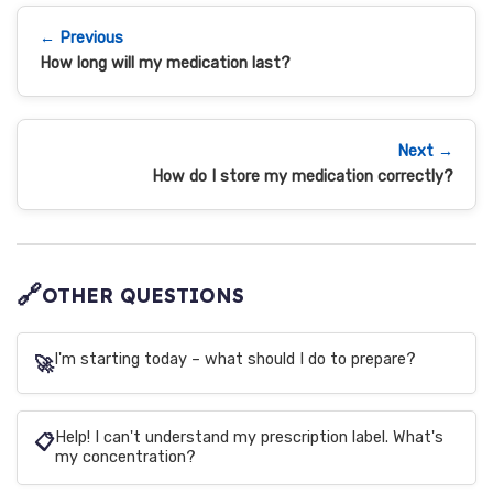
← Previous
How long will my medication last?
Next →
How do I store my medication correctly?
🔗
OTHER QUESTIONS
I'm starting today – what should I do to prepare?
🚀
Help! I can't understand my prescription label. What's
📋
my concentration?