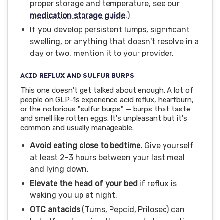
proper storage and temperature, see our
medication storage guide
.)
If you develop persistent lumps, significant
swelling, or anything that doesn't resolve in a
day or two, mention it to your provider.
ACID REFLUX AND SULFUR BURPS
This one doesn't get talked about enough. A lot of
people on GLP-1s experience acid reflux, heartburn,
or the notorious "sulfur burps" — burps that taste
and smell like rotten eggs. It's unpleasant but it's
common and usually manageable.
Avoid eating close to bedtime.
Give yourself
at least 2-3 hours between your last meal
and lying down.
Elevate the head of your bed
if reflux is
waking you up at night.
OTC antacids
(Tums, Pepcid, Prilosec) can