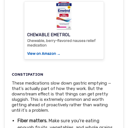
CHEWABLE EMETROL
Chewable, berry-flavored nausea relief
medication
View on Amazon →
CONSTIPATION
These medications slow down gastric emptying —
that's actually part of how they work. But the
downstream effect is that things can get pretty
sluggish. This is extremely common and worth
getting ahead of proactively rather than waiting
until it's a problem.
Fiber matters.
Make sure you're eating
enough fruits, vegetables, and whole grains.