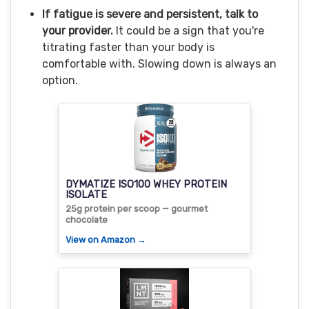
If fatigue is severe and persistent, talk to
your provider.
It could be a sign that you're
titrating faster than your body is
comfortable with. Slowing down is always an
option.
DYMATIZE ISO100 WHEY PROTEIN
ISOLATE
25g protein per scoop — gourmet
chocolate
View on Amazon →