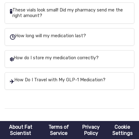
These vials look small! Did my pharmacy send me the
🧪
right amount?
How long will my medication last?
🕒
How do I store my medication correctly?
❄️
How Do I Travel with My GLP-1 Medication?
✈️
About Fat
Terms of
Privacy
Cookie
Scientist
Service
Policy
Settings