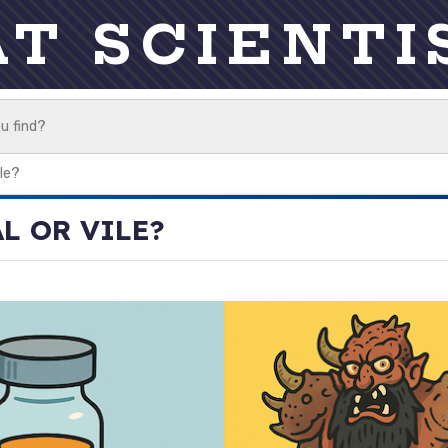
AT SCIENTI
ile?
AL OR VILE?