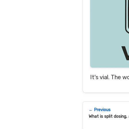
It's vial. The w
← Previous
What is split dosing,