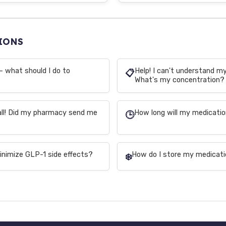
IONS
– what should I do to
Help! I can't understand my 
📋
What's my concentration?
all! Did my pharmacy send me
How long will my medicatio
🕒
inimize GLP-1 side effects?
How do I store my medicati
❄️