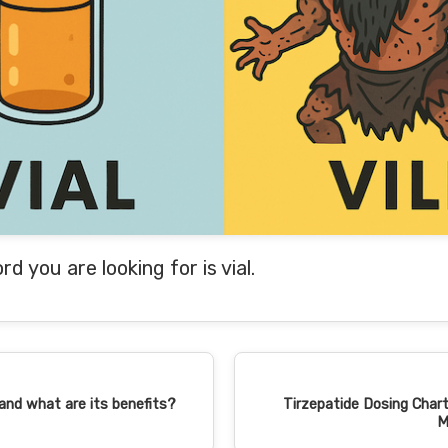
ord you are looking for is vial.
 and what are its benefits?
Tirzepatide Dosing Chart
M