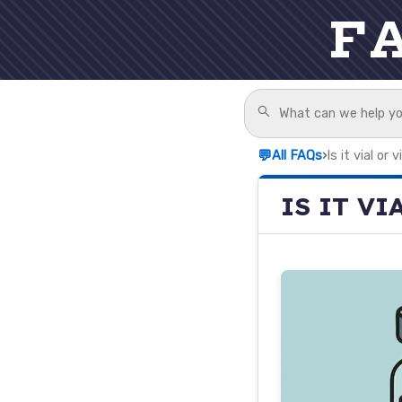
F
💬
All FAQs
›
Is it vial or v
IS IT VI