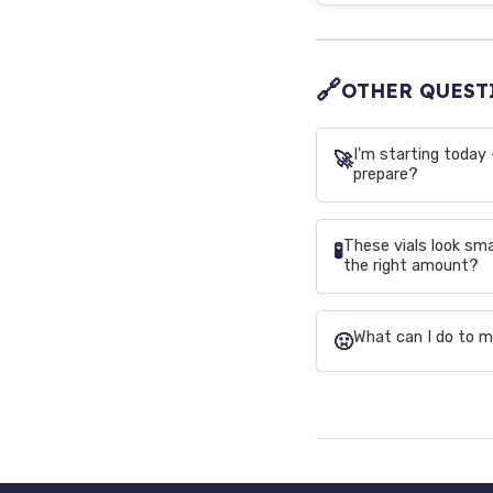
🔗
OTHER QUEST
I'm starting today 
🚀
prepare?
These vials look sm
🧪
the right amount?
What can I do to m
🤢