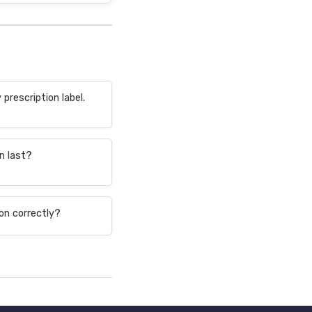
prescription label.
n last?
on correctly?