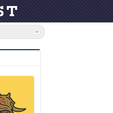
ST
⌘K