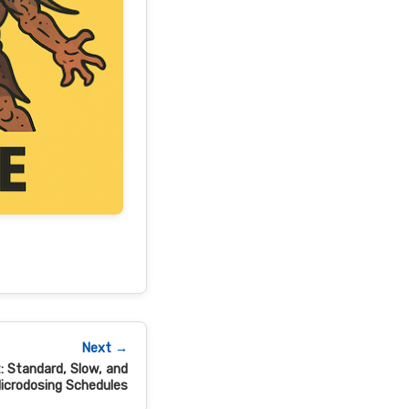
Next →
: Standard, Slow, and
icrodosing Schedules